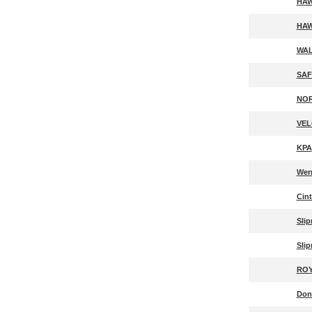
HAW
HAW
WAL
SAF
NOR
VEL
KPA
Wer
Cin
Slip
Slip
ROY
Don