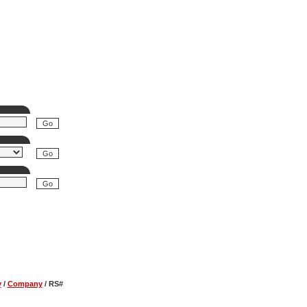
y
/
Company
/
RS#