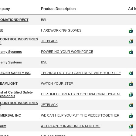
mpany
Product Description
Ad 
OMATIONDIRECT
BSL
NE
HARDWORKING GLOVES
 CONTROL INDUSTRIES
JETBLACK
)
hemy Systems
POWERING YOUR WORKFORCE
hemy Systems
BSL
EGER SAFETY INC
TECHNOLOGY YOU CAN TRUST WITH YOUR LIFE
EAMLIGHT
WATCH YOUR STEP.
d of Certified Safety
CERTIFIED EXPERTS IN OCCUPATIONAL HYGIENE
essionals
 CONTROL INDUSTRIES
JETBLACK
)
MERSAL INC
WE CAN HELP YOU PUT THE PIECES TOGETHER
form
A CERTAINTY IN AN UNCERTAIN TIME