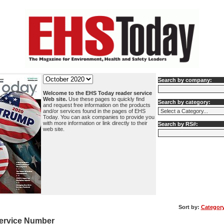
Search by company:
Welcome to the EHS Today reader service
Web site.
Use these pages to quickly find
Search by category:
and request free information on the products
and/or services found in the pages of EHS
Today. You can ask companies to provide you
with more information or link directly to their
Search by RS#:
web site.
Sort by:
Categor
ervice Number