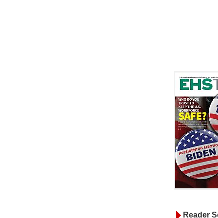
Reader S