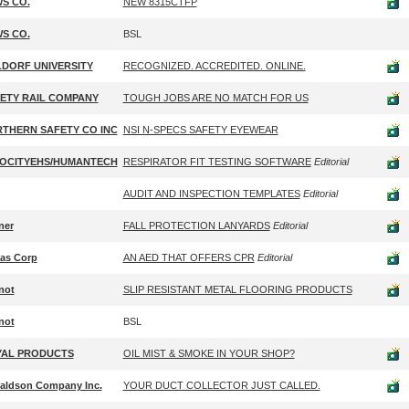
S CO.
NEW 8315CTFP
S CO.
BSL
DORF UNIVERSITY
RECOGNIZED. ACCREDITED. ONLINE.
ETY RAIL COMPANY
TOUGH JOBS ARE NO MATCH FOR US
THERN SAFETY CO INC
NSI N-SPECS SAFETY EYEWEAR
OCITYEHS/HUMANTECH
RESPIRATOR FIT TESTING SOFTWARE
Editorial
AUDIT AND INSPECTION TEMPLATES
Editorial
ner
FALL PROTECTION LANYARDS
Editorial
tas Corp
AN AED THAT OFFERS CPR
Editorial
not
SLIP RESISTANT METAL FLOORING PRODUCTS
not
BSL
AL PRODUCTS
OIL MIST & SMOKE IN YOUR SHOP?
aldson Company Inc.
YOUR DUCT COLLECTOR JUST CALLED.