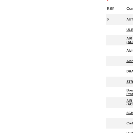
RS#
Co
0
AUT
ULI
AIR
(ACI
Alc
Alc
DRA
STR
Boar
Prof
AIR
(ACI
SCH
Cre