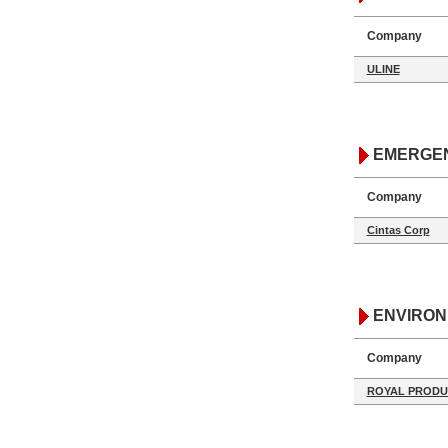
Company
ULINE
EMERGE
Company
Cintas Corp
ENVIRO
Company
ROYAL PRODU