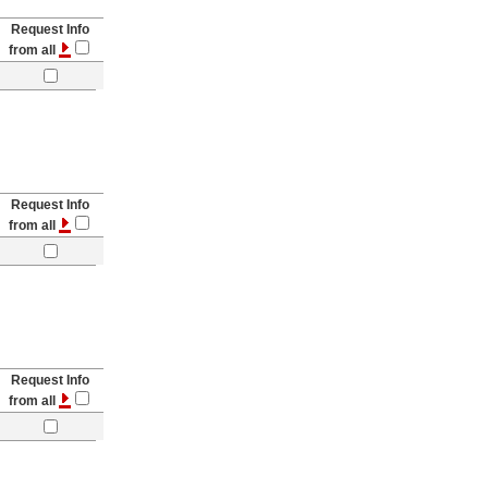
Request Info
from all
Request Info
from all
Request Info
from all