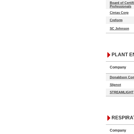
Board of Certif
Professionals
Cintas Corp
Creform
SC Johnson
PLANT E
Company
Donaldson Com
Slipnot
STREAMLIGHT
RESPIRA
Company