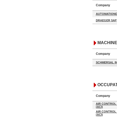
Company
AUTOMATIOND
DRAEGER SAF
MACHINE
Company
SCHMERSAL I
OCCUPAT
Company
AIR CONTROL 
(ACI)
AIR CONTROL 
(ACI)