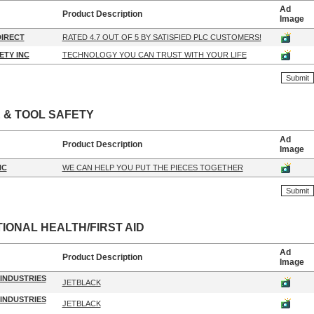
Ad
Product Description
Image
IRECT
RATED 4.7 OUT OF 5 BY SATISFIED PLC CUSTOMERS!
ETY INC
TECHNOLOGY YOU CAN TRUST WITH YOUR LIFE
 & TOOL SAFETY
Ad
Product Description
Image
NC
WE CAN HELP YOU PUT THE PIECES TOGETHER
IONAL HEALTH/FIRST AID
Ad
Product Description
Image
INDUSTRIES
JETBLACK
INDUSTRIES
JETBLACK