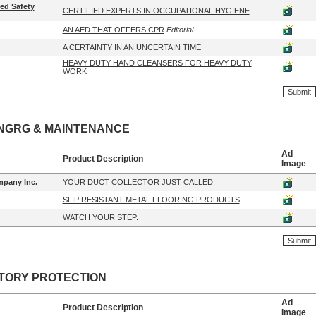
ied Safety
CERTIFIED EXPERTS IN OCCUPATIONAL HYGIENE
AN AED THAT OFFERS CPR
Editorial
A CERTAINTY IN AN UNCERTAIN TIME
HEAVY DUTY HAND CLEANSERS FOR HEAVY DUTY
WORK
NGRG & MAINTENANCE
Ad
Product Description
Image
pany Inc.
YOUR DUCT COLLECTOR JUST CALLED.
SLIP RESISTANT METAL FLOORING PRODUCTS
WATCH YOUR STEP.
TORY PROTECTION
Ad
Product Description
Image