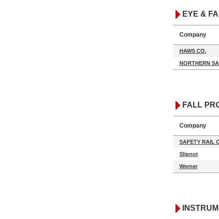
EYE & F
Company
HAWS CO.
NORTHERN SA
FALL PR
Company
SAFETY RAIL
Slipnot
Werner
INSTRUM