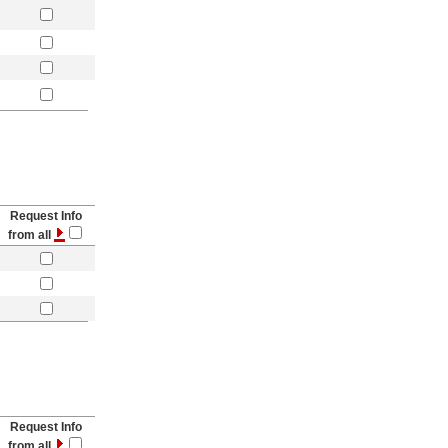
Request Info
from all
Request Info
from all