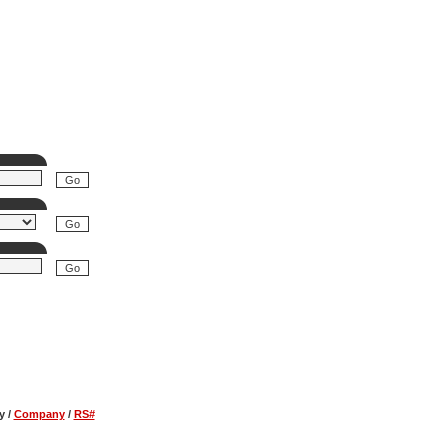
y
/
Company
/
RS#