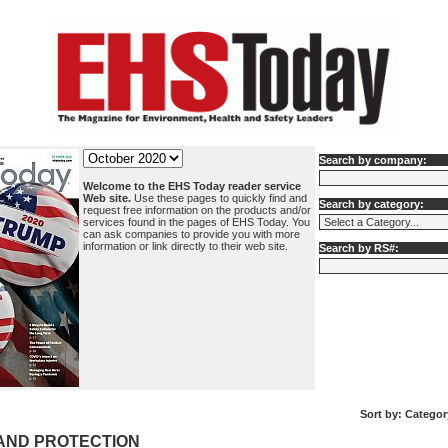
Search by company:
Welcome to the EHS Today reader service
Web site.
Use these pages to quickly find and
Search by category:
request free information on the products and/or
services found in the pages of EHS Today. You
can ask companies to provide you with more
information or link directly to their web site.
Search by RS#:
Sort by:
Categor
AND PROTECTION