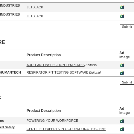
INDUSTRIES
JETBLACK
INDUSTRIES
JETBLACK
RE
Ad
Product Description
Image
AUDIT AND INSPECTION TEMPLATES
Editorial
/HUMANTECH
RESPIRATOR FIT TESTING SOFTWARE
Editorial
G
Ad
Product Description
Image
ms
POWERING YOUR WORKFORCE
ied Safety
CERTIFIED EXPERTS IN OCCUPATIONAL HYGIENE