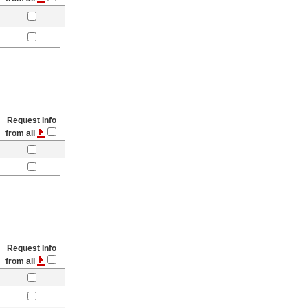
Request Info
from all
Request Info
from all