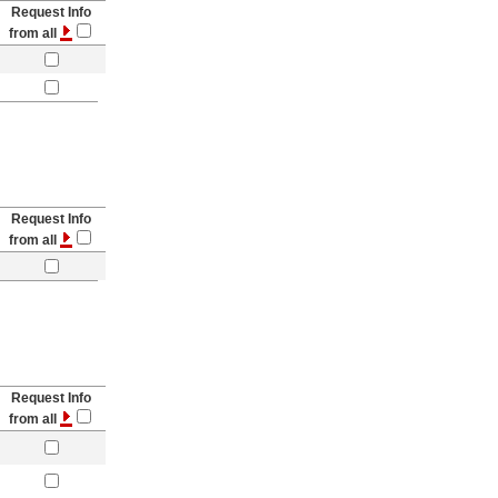
Request Info
from all
Request Info
from all
Request Info
from all