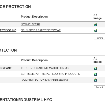
ACE PROTECTION
Ad
Product Description
Image
NEW 8315CTFP
FETY CO INC
NSI N-SPECS SAFETY EYEWEAR
OTECTON
Ad
Product Description
Image
 COMPANY
TOUGH JOBS ARE NO MATCH FOR US
SLIP RESISTANT METAL FLOORING PRODUCTS
FALL PROTECTION LANYARDS
Editorial
ENTATION/INDUSTRIAL HYG