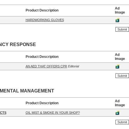
Ad
Product Description
Image
HARDWORKING GLOVES
NCY RESPONSE
Ad
Product Description
Image
AN AED THAT OFFERS CPR
Editorial
NMENTAL MANAGEMENT
Ad
Product Description
Image
CTS
OIL MIST & SMOKE IN YOUR SHOP?