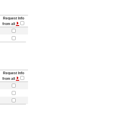
Request Info
from all
Request Info
from all