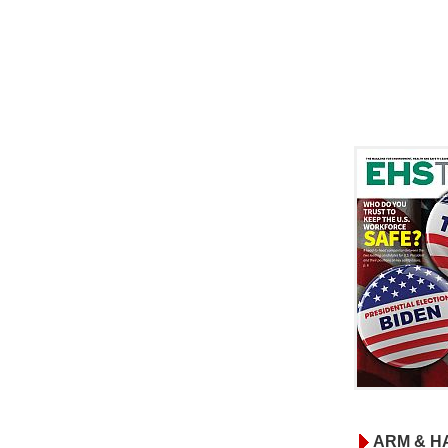
ARM & H