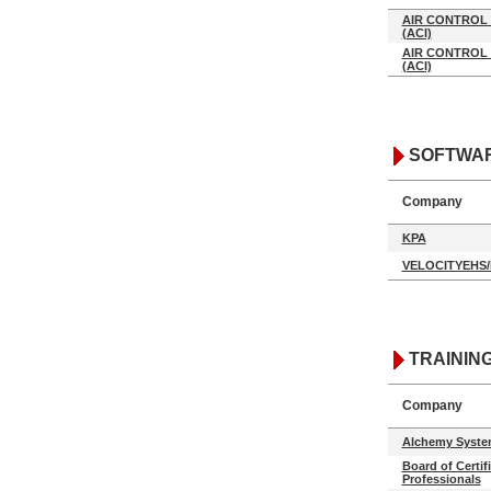
AIR CONTROL 
(ACI)
AIR CONTROL 
(ACI)
SOFTWA
Company
KPA
VELOCITYEHS
TRAININ
Company
Alchemy Syste
Board of Certif
Professionals